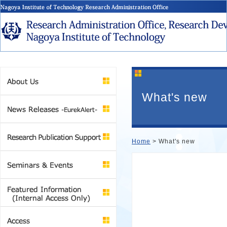
What's new
Home
> What's new