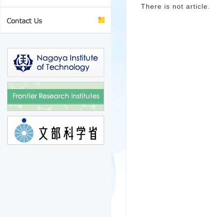
There is not article.